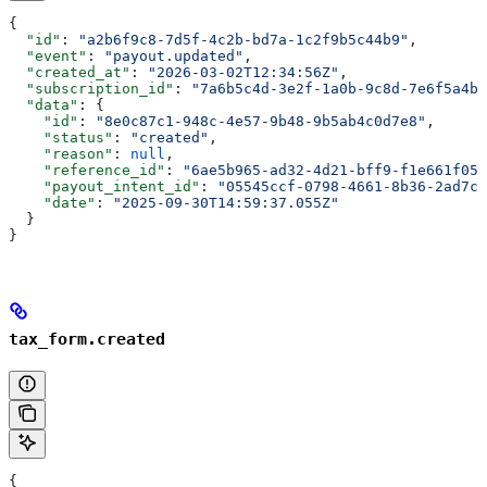
{
  "id"
: 
"a2b6f9c8-7d5f-4c2b-bd7a-1c2f9b5c44b9"
,
  "event"
: 
"payout.updated"
,
  "created_at"
: 
"2026-03-02T12:34:56Z"
,
  "subscription_id"
: 
"7a6b5c4d-3e2f-1a0b-9c8d-7e6f5a4b3
  "data"
: {
    "id"
: 
"8e0c87c1-948c-4e57-9b48-9b5ab4c0d7e8"
,
    "status"
: 
"created"
,
    "reason"
: 
null
,
    "reference_id"
: 
"6ae5b965-ad32-4d21-bff9-f1e661f05c
    "payout_intent_id"
: 
"05545ccf-0798-4661-8b36-2ad7c0
    "date"
: 
"2025-09-30T14:59:37.055Z"
  }
}
tax_form.created
{