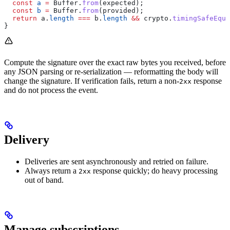
  const
 a
 =
 Buffer
.
from
(
expected
);
  const
 b
 =
 Buffer
.
from
(
provided
);
  return
 a
.
length
 ===
 b
.
length
 &&
 crypto
.
timingSafeEqua
}
Compute the signature over the exact raw bytes you received, before
any JSON parsing or re-serialization — reformatting the body will
change the signature. If verification fails, return a non-
response
2xx
and do not process the event.
Delivery
Deliveries are sent asynchronously and retried on failure.
Always return a
response quickly; do heavy processing
2xx
out of band.
Manage subscriptions