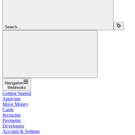
Search...
Navigation
Webhooks
Getting Started
Applying
Move Money
Cards
Invoicing
Payments
Developers
Account & Settings