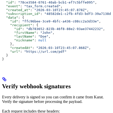
  "id"
: 
"78ce3584-0761-40ab-bcb1-ef7c5bffe095"
,
  "event"
: 
"tax_form.created"
,
  "created_at"
: 
"2026-03-10T23:45:07.878Z"
,
  "subscription_id"
: 
"48582de1-c2fb-4fd3-bdf3-39a7138d1
  "data"
: {
    "id"
: 
"ffc96bee-3ce9-4bfc-a436-c08cc2a3d33e"
,
    "recipient"
: {
      "id"
: 
"db783652-823b-46f8-88e2-93ae37442232"
,
      "firstName"
: 
"John"
,
      "lastName"
: 
"Doe"
,
      "nickname"
: 
null
    },
    "createdAt"
: 
"2026-03-10T23:45:07.868Z"
,
    "url"
: 
"https://url.com/pdf"
  }
}
Verify webhook signatures
Every delivery is signed so you can confirm it came from Karat.
Verify the signature before processing the payload.
Each request includes these headers: