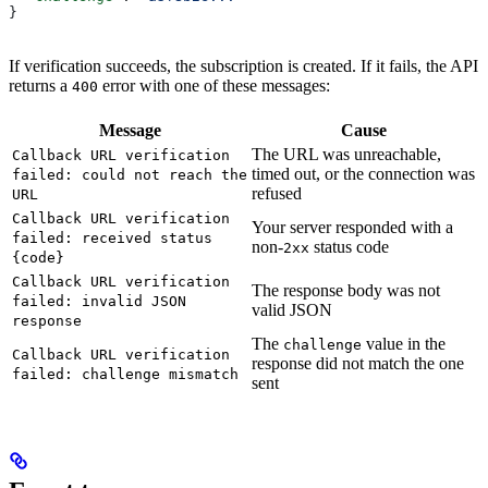
}
If verification succeeds, the subscription is created. If it fails, the API
returns a
error with one of these messages:
400
Message
Cause
The URL was unreachable,
Callback URL verification
timed out, or the connection was
failed: could not reach the
refused
URL
Callback URL verification
Your server responded with a
failed: received status
non-
status code
2xx
{code}
Callback URL verification
The response body was not
failed: invalid JSON
valid JSON
response
The
value in the
challenge
Callback URL verification
response did not match the one
failed: challenge mismatch
sent