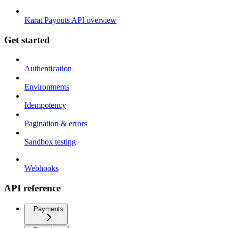
Karat Payouts API overview
Get started
Authentication
Environments
Idempotency
Pagination & errors
Sandbox testing
Webhooks
API reference
Payments