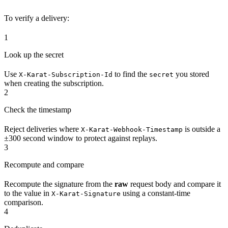
To verify a delivery:
1
Look up the secret
Use
to find the
you stored
X-Karat-Subscription-Id
secret
when creating the subscription.
2
Check the timestamp
Reject deliveries where
is outside a
X-Karat-Webhook-Timestamp
±300 second window to protect against replays.
3
Recompute and compare
Recompute the signature from the
raw
request body and compare it
to the value in
using a constant-time
X-Karat-Signature
comparison.
4