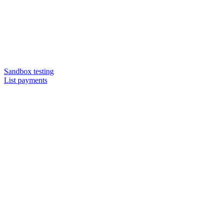
Sandbox testing
List payments