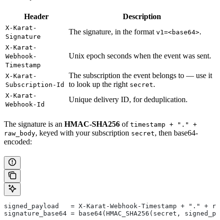
Header
Description
X-Karat-
The signature, in the format
.
v1=<base64>
Signature
X-Karat-
Unix epoch seconds when the event was sent.
Webhook-
Timestamp
The subscription the event belongs to — use it
X-Karat-
to look up the right
.
Subscription-Id
secret
X-Karat-
Unique delivery ID, for deduplication.
Webhook-Id
The signature is an
HMAC-SHA256
of
timestamp + "." +
, keyed with your subscription
, then base64-
raw_body
secret
encoded:
signed_payload   = X-Karat-Webhook-Timestamp + "." + ra
signature_base64 = base64(HMAC_SHA256(secret, signed_pa