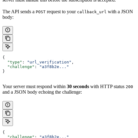
The API sends a
request to your
with a JSON
POST
callback_url
body:
{
  "type"
: 
"url_verification"
,
  "challenge"
: 
"a3f8b2e..."
}
Your server must respond within
30 seconds
with HTTP status
200
and a JSON body echoing the challenge:
{
  "challenge"
: 
"a3f8b2e..."