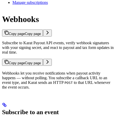
Manage subscriptions
Webhooks
Copy page
Copy page
Subscribe to Karat Payout API events, verify webhook signatures
with your signing secret, and react to payout and tax form updates in
real time.
Copy page
Copy page
Webhooks let you receive notifications when payout activity
happens — without polling. You subscribe a callback URL to an
event type, and Karat sends an HTTP
to that URL whenever
POST
the event occurs.
Subscribe to an event