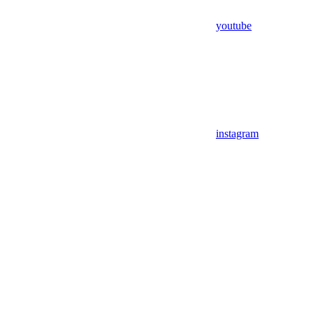
youtube
instagram
Assistant