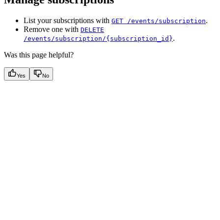
List your subscriptions with
.
GET /events/subscription
Remove one with
DELETE
.
/events/subscription/{subscription_id}
Was this page helpful?
Yes
No