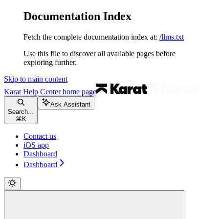
Documentation Index
Fetch the complete documentation index at:
/llms.txt
Use this file to discover all available pages before
exploring further.
Skip to main content
Karat Help Center
home page
Ask Assistant
Search...
⌘
K
Contact us
iOS app
Dashboard
Dashboard