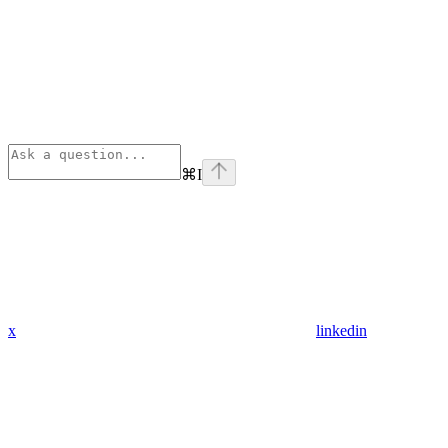
⌘
I
x
linkedin