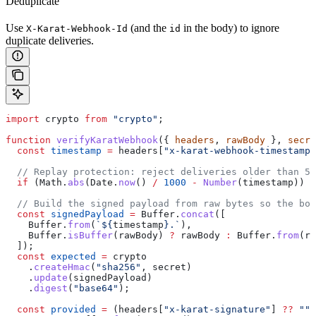
Deduplicate
Use
(and the
in the body) to ignore
X-Karat-Webhook-Id
id
duplicate deliveries.
import
 crypto
 from
 "crypto"
;
function
 verifyKaratWebhook
({ 
headers
, 
rawBody
 }, 
secre
  const
 timestamp
 =
 headers
[
"x-karat-webhook-timestamp"
  // Replay protection: reject deliveries older than 5 
  if
 (
Math
.
abs
(
Date
.
now
() 
/
 1000
 -
 Number
(
timestamp
)) 
>
  // Build the signed payload from raw bytes so the bod
  const
 signedPayload
 =
 Buffer
.
concat
([
    Buffer
.
from
(
`
${
timestamp
}
.`
),
    Buffer
.
isBuffer
(
rawBody
) 
?
 rawBody
 :
 Buffer
.
from
(
ra
  ]);
  const
 expected
 =
 crypto
    .
createHmac
(
"sha256"
, 
secret
)
    .
update
(
signedPayload
)
    .
digest
(
"base64"
);
  const
 provided
 =
 (
headers
[
"x-karat-signature"
] 
??
 ""
)