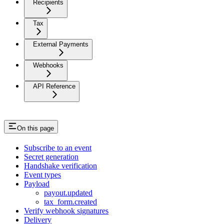
Recipients
Tax
External Payments
Webhooks
API Reference
On this page
Subscribe to an event
Secret generation
Handshake verification
Event types
Payload
payout.updated
tax_form.created
Verify webhook signatures
Delivery