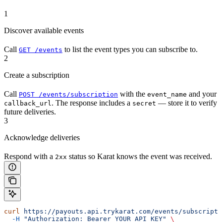
1
Discover available events
Call
to list the event types you can subscribe to.
GET /events
2
Create a subscription
Call
with the
and your
POST /events/subscription
event_name
. The response includes a
— store it to verify
callback_url
secret
future deliveries.
3
Acknowledge deliveries
Respond with a
status so Karat knows the event was received.
2xx
curl
 https://payouts.api.trykarat.com/events/subscripti
  -H
 "Authorization: Bearer YOUR_API_KEY"
 \