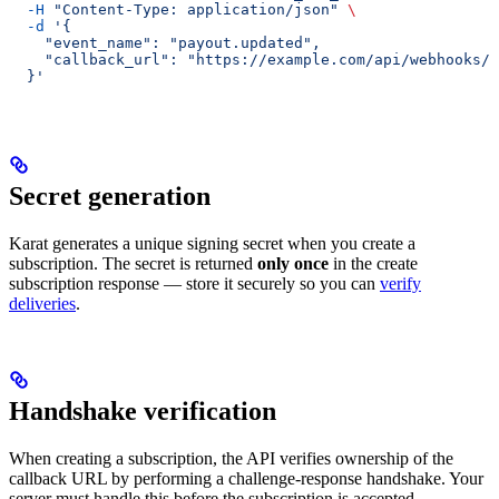
  -H
 "Content-Type: application/json"
 \
  -d
 '{
    "event_name": "payout.updated",
    "callback_url": "https://example.com/api/webhooks/c
  }'
Secret generation
Karat generates a unique signing secret when you create a
subscription. The secret is returned
only once
in the create
subscription response — store it securely so you can
verify
deliveries
.
Handshake verification
When creating a subscription, the API verifies ownership of the
callback URL by performing a challenge-response handshake. Your
server must handle this before the subscription is accepted.