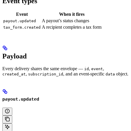
Event types
Event
When it fires
A payout’s status changes
payout.updated
A recipient completes a tax form
tax_form.created
Payload
Every delivery shares the same envelope —
,
,
id
event
,
, and an event-specific
object.
created_at
subscription_id
data
payout.updated