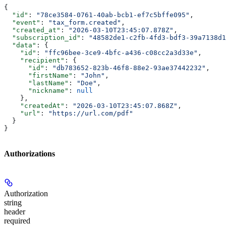
{
  "id"
: 
"78ce3584-0761-40ab-bcb1-ef7c5bffe095"
,
  "event"
: 
"tax_form.created"
,
  "created_at"
: 
"2026-03-10T23:45:07.878Z"
,
  "subscription_id"
: 
"48582de1-c2fb-4fd3-bdf3-39a7138d1
  "data"
: {
    "id"
: 
"ffc96bee-3ce9-4bfc-a436-c08cc2a3d33e"
,
    "recipient"
: {
      "id"
: 
"db783652-823b-46f8-88e2-93ae37442232"
,
      "firstName"
: 
"John"
,
      "lastName"
: 
"Doe"
,
      "nickname"
: 
null
    },
    "createdAt"
: 
"2026-03-10T23:45:07.868Z"
,
    "url"
: 
"https://url.com/pdf"
  }
}
Authorizations
Authorization
string
header
required