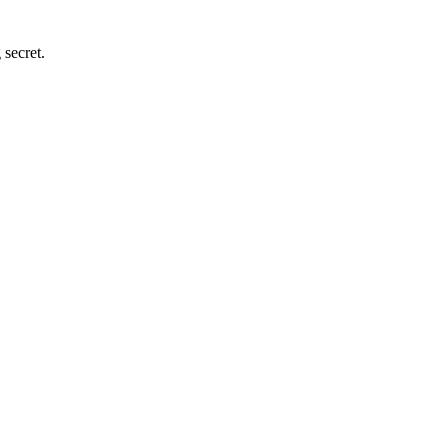
 secret.