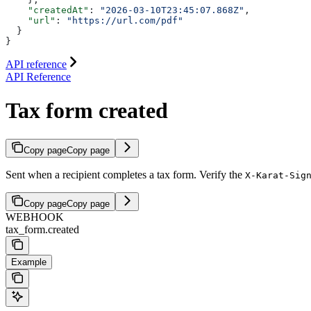
    "createdAt"
: 
"2026-03-10T23:45:07.868Z"
,
    "url"
: 
"https://url.com/pdf"
  }
}
API reference
API Reference
Tax form created
Copy page
Copy page
Sent when a recipient completes a tax form. Verify the
X-Karat-Sig
Copy page
Copy page
WEBHOOK
tax_form.created
Example