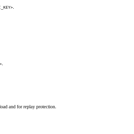
.
I_KEY>
.
>
oad and for replay protection.