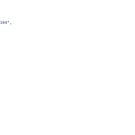
164"
,