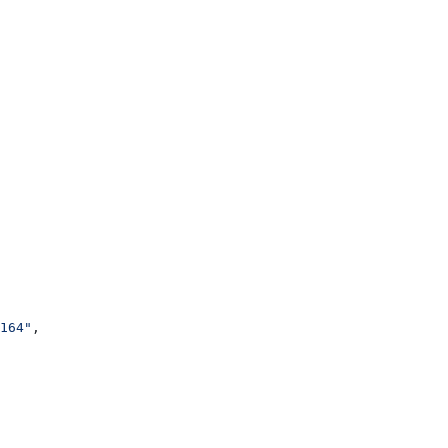
164"
,