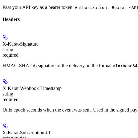
Pass your API key as a bearer token:
Authorization: Bearer <AP
Headers
X-Karat-Signature
string
required
HMAC-SHA256 signature of the delivery, in the format
v1=<base64
X-Karat-Webhook-Timestamp
string
required
Unix epoch seconds when the event was sent. Used in the signed payl
X-Karat-Subscription-Id