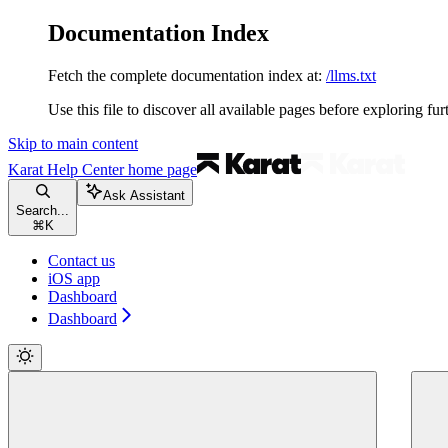
Documentation Index
Fetch the complete documentation index at:
/llms.txt
Use this file to discover all available pages before exploring fur
Skip to main content
Karat Help Center
home page
Ask Assistant
Search...
⌘
K
Contact us
iOS app
Dashboard
Dashboard