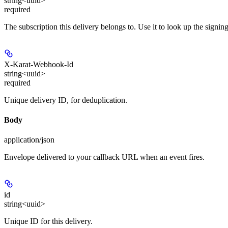
string<uuid>
required
The subscription this delivery belongs to. Use it to look up the signing
X-Karat-Webhook-Id
string<uuid>
required
Unique delivery ID, for deduplication.
Body
application/json
Envelope delivered to your callback URL when an event fires.
id
string<uuid>
Unique ID for this delivery.