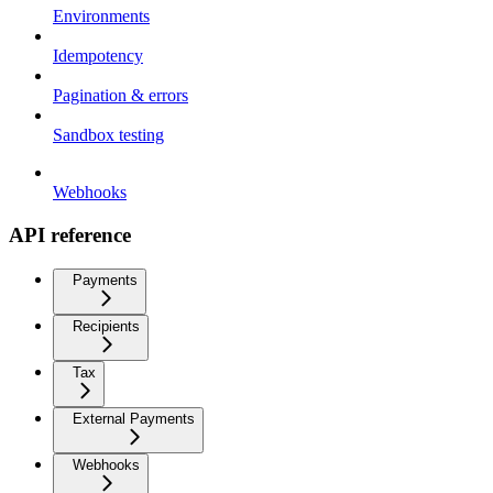
Environments
Idempotency
Pagination & errors
Sandbox testing
Webhooks
API reference
Payments
Recipients
Tax
External Payments
Webhooks