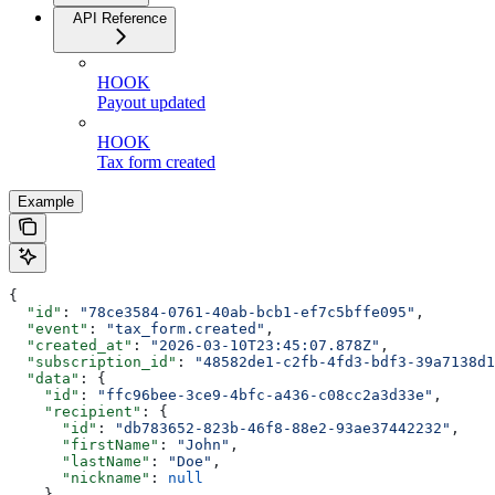
API Reference
HOOK
Payout updated
HOOK
Tax form created
Example
{
  "id"
: 
"78ce3584-0761-40ab-bcb1-ef7c5bffe095"
,
  "event"
: 
"tax_form.created"
,
  "created_at"
: 
"2026-03-10T23:45:07.878Z"
,
  "subscription_id"
: 
"48582de1-c2fb-4fd3-bdf3-39a7138d1
  "data"
: {
    "id"
: 
"ffc96bee-3ce9-4bfc-a436-c08cc2a3d33e"
,
    "recipient"
: {
      "id"
: 
"db783652-823b-46f8-88e2-93ae37442232"
,
      "firstName"
: 
"John"
,
      "lastName"
: 
"Doe"
,
      "nickname"
: 
null
    },