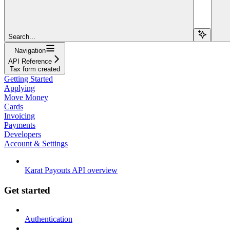
Search...
Navigation
API Reference
Tax form created
Getting Started
Applying
Move Money
Cards
Invoicing
Payments
Developers
Account & Settings
Karat Payouts API overview
Get started
Authentication