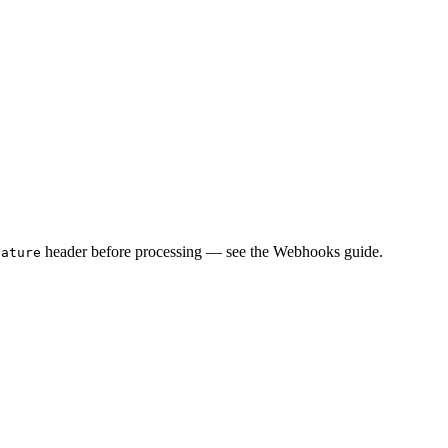
header before processing — see the Webhooks guide.
nature